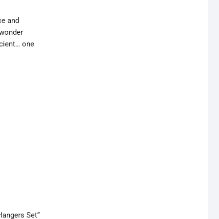
ce and
r wonder
cient… one
Hangers Set”