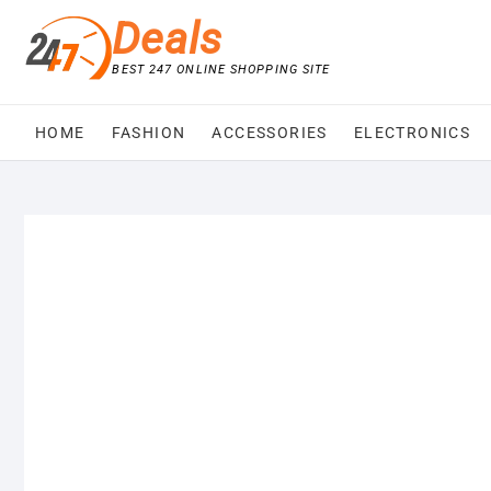
Skip
Deals
to
content
BEST 247 ONLINE SHOPPING SITE
HOME
FASHION
ACCESSORIES
ELECTRONICS