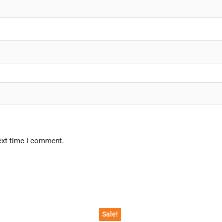
ext time I comment.
Sale!