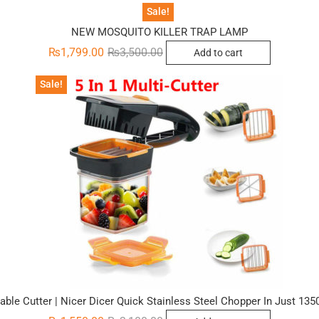
was:
is:
₨3,000.00.
₨1,200.00.
Sale!
NEW MOSQUITO KILLER TRAP LAMP
Original
Current
₨
1,799.00
₨
3,500.00
Add to cart
price
price
was:
is:
₨3,500.00.
₨1,799.00.
Sale!
etable Cutter | Nicer Dicer Quick Stainless Steel Chopper In Just 13