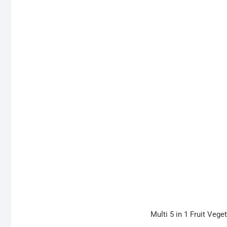
Multi 5 in 1 Fruit Veg