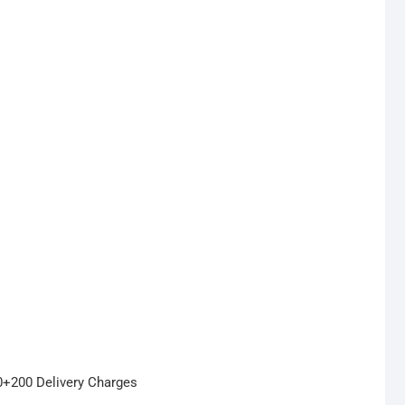
50+200 Delivery Charges