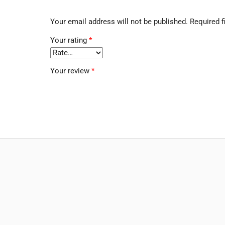
Your email address will not be published.
Required f
Your rating
*
Your review
*