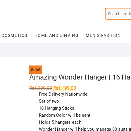
COSMETICS
HOME AND LINVING
MEN’S FASHION
Sale!
Amazing Wonder Hanger | 16 Ha
Original
Current
₨
1,999.00
₨
1,199.00
price
price
Free Delivery Nationwide
was:
is:
₨1,999.00.
₨1,199.00.
Set of two
16 Hanging Sticks
Random Color will be sent
Holds 5 hangers each
Wonder Hanger will help you manage 80 suits 