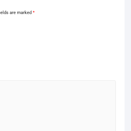
ields are marked
*