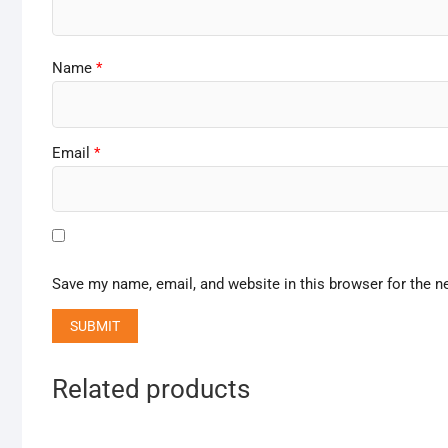
Name
*
Email
*
Save my name, email, and website in this browser for the n
Related products