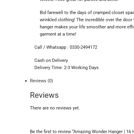
Bid farewell to the days of cramped closet spa
wrinkled clothing! The incredible over the doo
hanger makes your life smoother and more effi
garment at a time!
Call / Whatsapp : 0330-2494172
Cash on Delivery
Delivery Time: 2-3 Working Days
Reviews (0)
Reviews
There are no reviews yet.
Be the first to review “Amazing Wonder Hanger | 16 