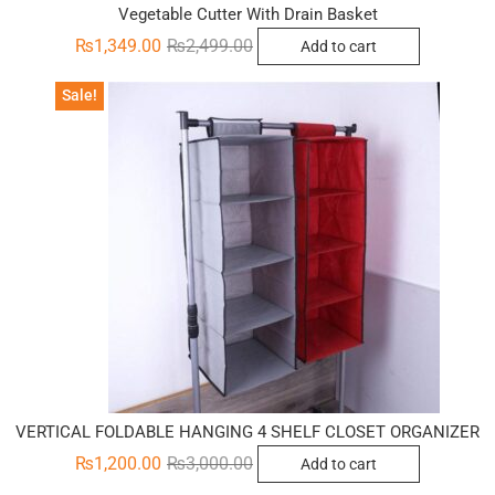
Vegetable Cutter With Drain Basket
Original
Current
₨
1,349.00
₨
2,499.00
Add to cart
price
price
was:
is:
₨2,499.00.
₨1,349.00.
Sale!
VERTICAL FOLDABLE HANGING 4 SHELF CLOSET ORGANIZER
Original
Current
₨
1,200.00
₨
3,000.00
Add to cart
price
price