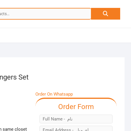
Search
for:
ngers Set
Order On Whatsapp
Order Form
in same closet