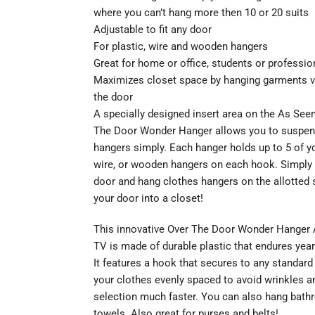
where you can’t hang more then 10 or 20 suits
Adjustable to fit any door
For plastic, wire and wooden hangers
Great for home or office, students or professio
Maximizes closet space by hanging garments ve
the door
A specially designed insert area on the As See
The Door Wonder Hanger allows you to suspe
hangers simply. Each hanger holds up to 5 of yo
wire, or wooden hangers on each hook. Simply
door and hang clothes hangers on the allotted 
your door into a closet!
This innovative Over The Door Wonder Hanger
TV is made of durable plastic that endures year
It features a hook that secures to any standar
your clothes evenly spaced to avoid wrinkles 
selection much faster. You can also hang bath
towels. Also great for purses and belts!