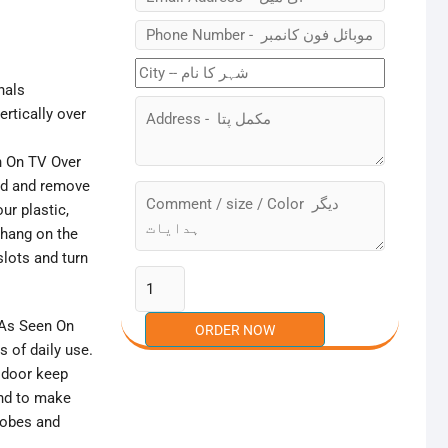
nals
rtically over
n On TV Over
nd and remove
ur plastic,
 hang on the
slots and turn
 As Seen On
s of daily use.
d door keep
and to make
robes and