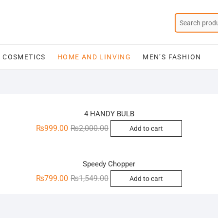
COSMETICS
HOME AND LINVING
MEN’S FASHION
Sale!
4 HANDY BULB
Original
Current
₨
999.00
₨
2,000.00
Add to cart
price
price
Sale!
was:
is:
₨2,000.00.
₨999.00.
Speedy Chopper
Original
Current
₨
799.00
₨
1,549.00
Add to cart
price
price
was:
is:
₨1,549.00.
₨799.00.