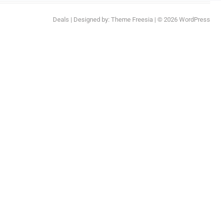
Deals
| Designed by:
Theme Freesia
| © 2026
WordPress