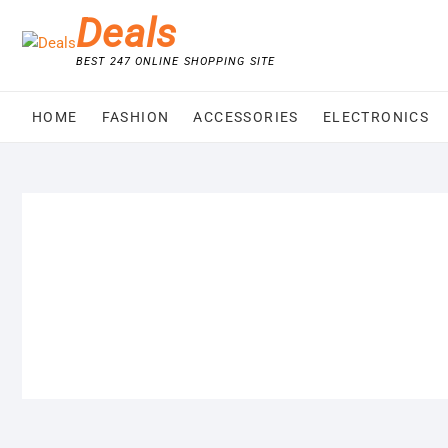
Skip
Deals
to
content
BEST 247 ONLINE SHOPPING SITE
HOME
FASHION
ACCESSORIES
ELECTRONICS