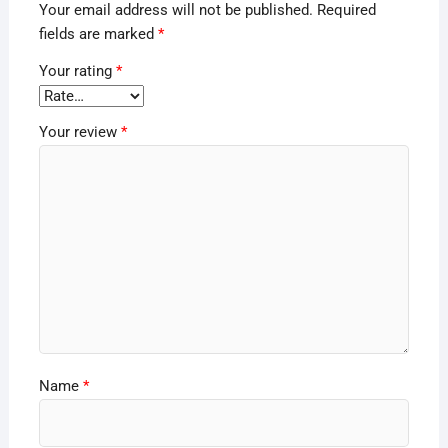
Your email address will not be published.
Required
fields are marked
*
Your rating
*
Your review
*
Name
*