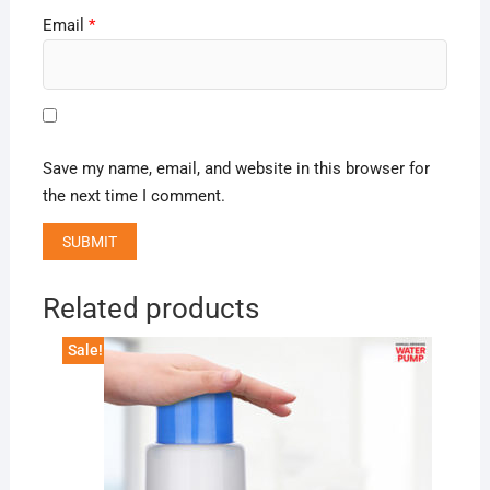
Email
*
Save my name, email, and website in this browser for
the next time I comment.
Related products
Sale!