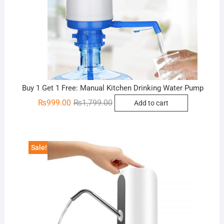
Buy 1 Get 1 Free: Manual Kitchen Drinking Water Pump
Original
Current
₨
999.00
₨
1,799.00
Add to cart
price
price
was:
is:
₨1,799.00.
₨999.00.
Sale!