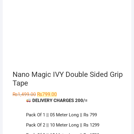
Nano Magic IVY Double Sided Grip
Tape
Original
Current
₨
1,499.00
₨
799.00
price
price
DELIVERY CHARGES 200/=
was:
is:
₨1,499.00.
₨799.00.
Pack Of 1 || 05 Meter Long || Rs 799
Pack Of 2 || 10 Meter Long || Rs 1299