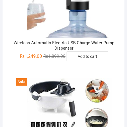
Wireless Automatic Electric USB Charge Water Pump
Dispenser
Original
Current
₨
1,249.00
₨
1,899.00
Add to cart
price
price
was:
is:
₨1,899.00.
₨1,249.00.
Sale!