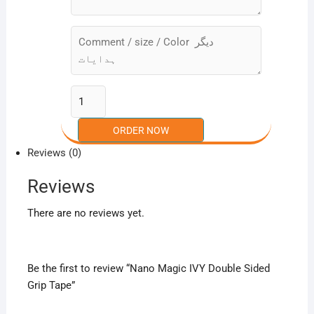
Reviews (0)
Reviews
There are no reviews yet.
Be the first to review “Nano Magic IVY Double Sided
Grip Tape”