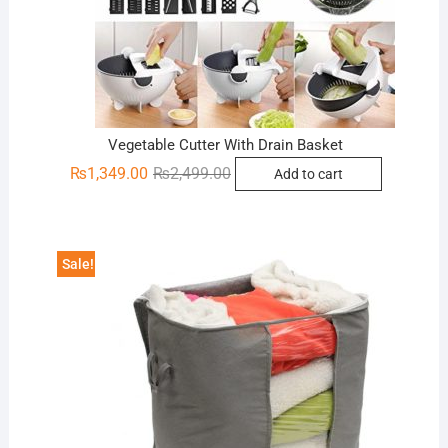
Vegetable Cutter With Drain Basket
Original
Current
₨
1,349.00
₨
2,499.00
Add to cart
price
price
was:
is:
₨2,499.00.
₨1,349.00.
Sale!