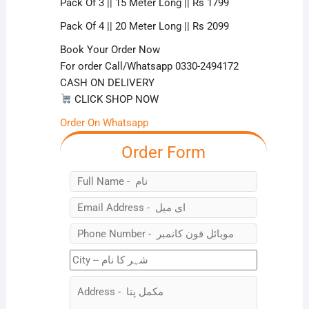
Pack Of 3 || 15 Meter Long || Rs 1799
Pack Of 4 || 20 Meter Long || Rs 2099
Book Your Order Now
For order Call/Whatsapp 0330-2494172
CASH ON DELIVERY
CLICK SHOP NOW
Order On Whatsapp
Order Form