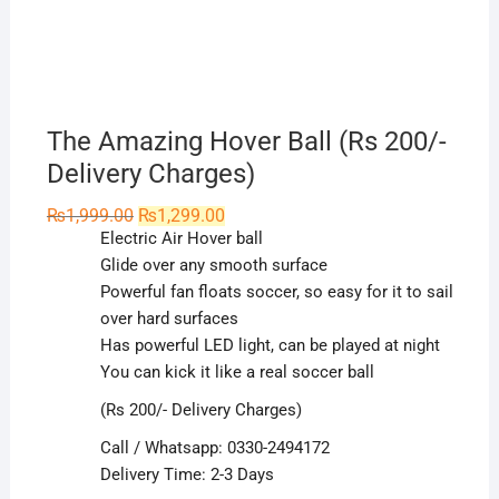
The Amazing Hover Ball (Rs 200/-
Delivery Charges)
Original
Current
₨
1,999.00
₨
1,299.00
price
price
Electric Air Hover ball
was:
is:
₨1,999.00.
₨1,299.00.
Glide over any smooth surface
Powerful fan floats soccer, so easy for it to sail
over hard surfaces
Has powerful LED light, can be played at night
You can kick it like a real soccer ball
(Rs 200/- Delivery Charges)
Call / Whatsapp: 0330-2494172
Delivery Time: 2-3 Days