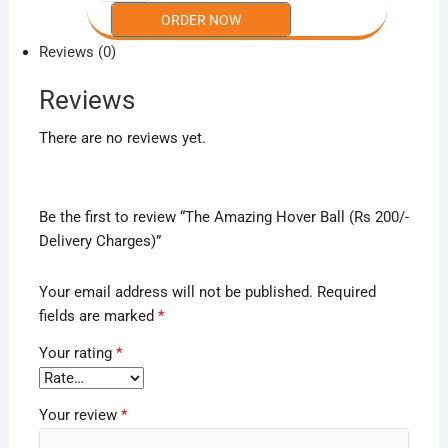
Reviews (0)
Reviews
There are no reviews yet.
Be the first to review “The Amazing Hover Ball (Rs 200/-
Delivery Charges)”
Your email address will not be published.
Required
fields are marked
*
Your rating
*
Your review
*