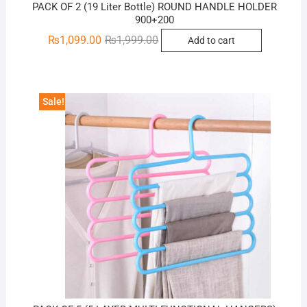
PACK OF 2 (19 Liter Bottle) ROUND HANDLE HOLDER
900+200
Original
Current
₨
1,099.00
₨
1,999.00
Add to cart
price
price
was:
is:
₨1,999.00.
₨1,099.00.
Sale!