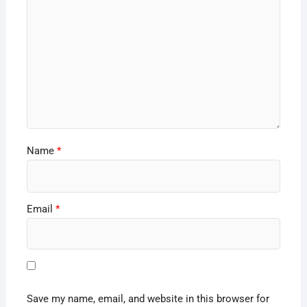
Name
*
Email
*
Save my name, email, and website in this browser for