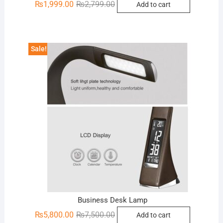
Original
Current
₨
1,999.00
₨
2,799.00
Add to cart
price
price
was:
is:
₨2,799.00.
₨1,999.00.
Sale!
Business Desk Lamp
Original
Current
₨
5,800.00
₨
7,500.00
Add to cart
price
price