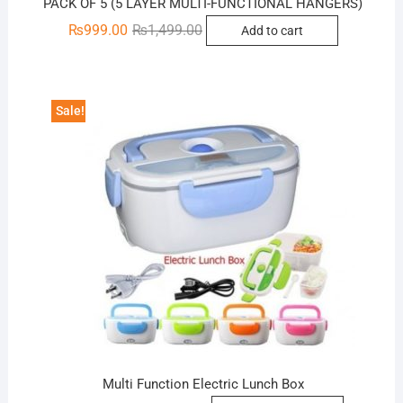
PACK OF 5 (5 LAYER MULTI-FUNCTIONAL HANGERS)
Original
Current
₨
999.00
₨
1,499.00
Add to cart
price
price
was:
is:
₨1,499.00.
₨999.00.
Sale!
Multi Function Electric Lunch Box