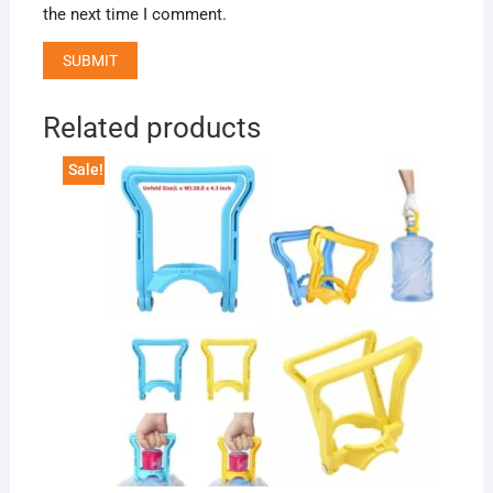
the next time I comment.
Related products
Sale!