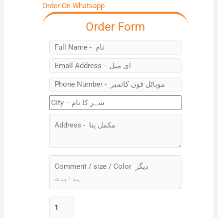
Order On Whatsapp
Order Form