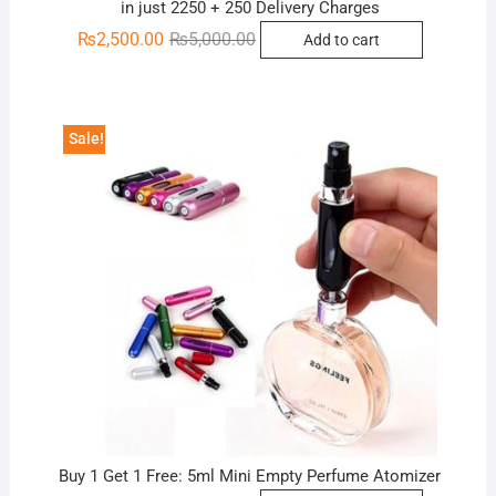
in just 2250 + 250 Delivery Charges
Original
Current
₨
2,500.00
₨
5,000.00
Add to cart
price
price
was:
is:
₨5,000.00.
₨2,500.00.
Sale!
Buy 1 Get 1 Free: 5ml Mini Empty Perfume Atomizer