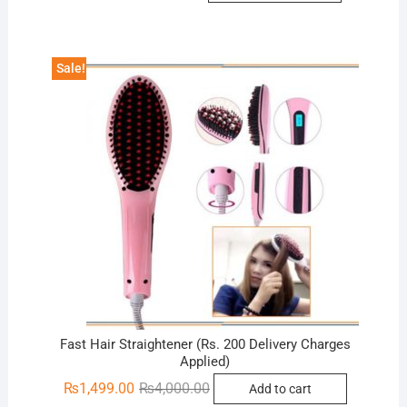
was:
is:
₨1,599.00.
₨999.00.
Sale!
Fast Hair Straightener (Rs. 200 Delivery Charges
Applied)
Original
Current
₨
1,499.00
₨
4,000.00
Add to cart
price
price