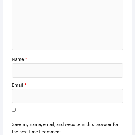
Name
*
Email
*
Save my name, email, and website in this browser for
the next time I comment.