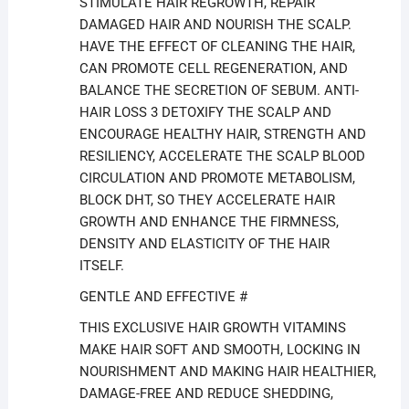
STIMULATE HAIR REGROWTH, REPAIR
DAMAGED HAIR AND NOURISH THE SCALP.
HAVE THE EFFECT OF CLEANING THE HAIR,
CAN PROMOTE CELL REGENERATION, AND
BALANCE THE SECRETION OF SEBUM. ANTI-
HAIR LOSS 3 DETOXIFY THE SCALP AND
ENCOURAGE HEALTHY HAIR, STRENGTH AND
RESILIENCY, ACCELERATE THE SCALP BLOOD
CIRCULATION AND PROMOTE METABOLISM,
BLOCK DHT, SO THEY ACCELERATE HAIR
GROWTH AND ENHANCE THE FIRMNESS,
DENSITY AND ELASTICITY OF THE HAIR
ITSELF.
GENTLE AND EFFECTIVE #
THIS EXCLUSIVE HAIR GROWTH VITAMINS
MAKE HAIR SOFT AND SMOOTH, LOCKING IN
NOURISHMENT AND MAKING HAIR HEALTHIER,
DAMAGE-FREE AND REDUCE SHEDDING,