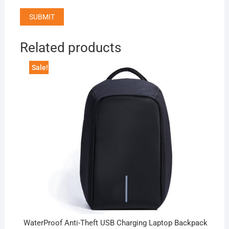
Related products
Sale!
WaterProof Anti-Theft USB Charging Laptop Backpack