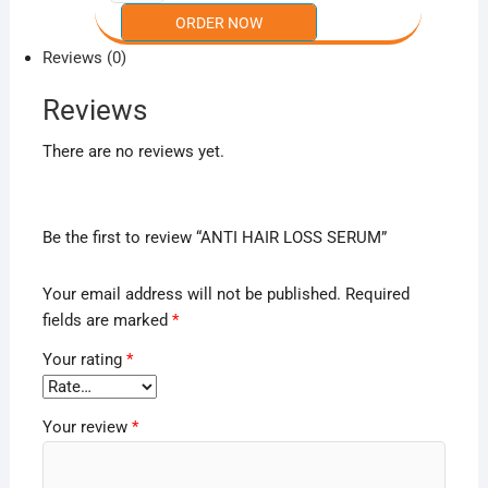
Reviews (0)
Reviews
There are no reviews yet.
Be the first to review “ANTI HAIR LOSS SERUM”
Your email address will not be published.
Required
fields are marked
*
Your rating
*
Your review
*