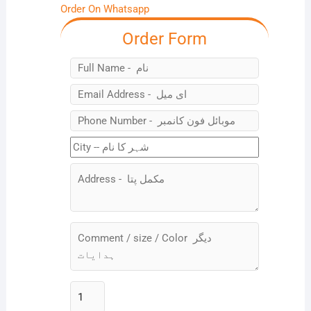
Order On Whatsapp
Order Form