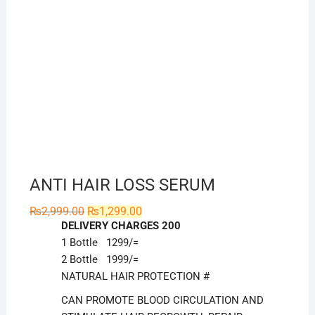
ANTI HAIR LOSS SERUM
Original
Current
₨
2,999.00
₨
1,299.00
price
price
DELIVERY CHARGES 200
was:
is:
₨2,999.00.
₨1,299.00.
1 Bottle 1299/=
2 Bottle 1999/=
NATURAL HAIR PROTECTION #
CAN PROMOTE BLOOD CIRCULATION AND