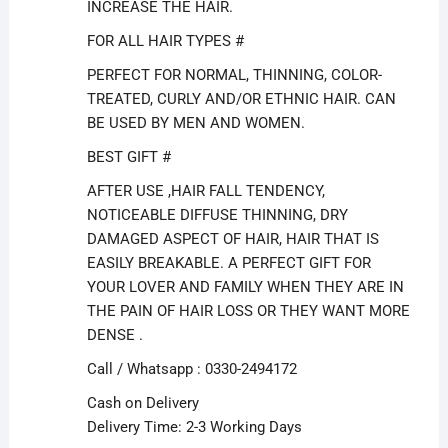
INCREASE THE HAIR.
FOR ALL HAIR TYPES #
PERFECT FOR NORMAL, THINNING, COLOR-
TREATED, CURLY AND/OR ETHNIC HAIR. CAN
BE USED BY MEN AND WOMEN.
BEST GIFT #
AFTER USE ,HAIR FALL TENDENCY,
NOTICEABLE DIFFUSE THINNING, DRY
DAMAGED ASPECT OF HAIR, HAIR THAT IS
EASILY BREAKABLE. A PERFECT GIFT FOR
YOUR LOVER AND FAMILY WHEN THEY ARE IN
THE PAIN OF HAIR LOSS OR THEY WANT MORE
DENSE .
Call / Whatsapp : 0330-2494172
Cash on Delivery
Delivery Time: 2-3 Working Days