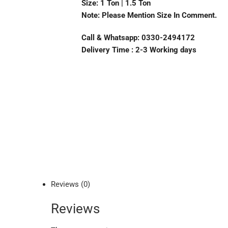
Size: 1 Ton | 1.5 Ton
Note: Please Mention Size In Comment.
Call & Whatsapp: 0330-2494172
Delivery Time : 2-3 Working days
Reviews (0)
Reviews