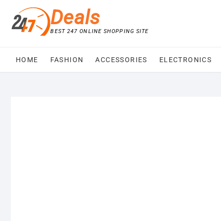
Skip
Deals
to
content
BEST 247 ONLINE SHOPPING SITE
HOME
FASHION
ACCESSORIES
ELECTRONICS