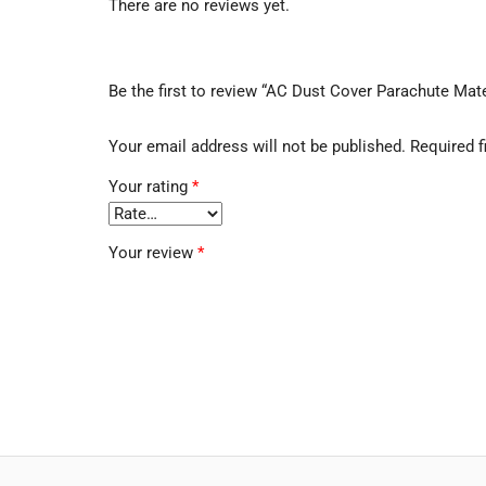
There are no reviews yet.
Be the first to review “AC Dust Cover Parachute Mate
Your email address will not be published.
Required f
Your rating
*
Your review
*