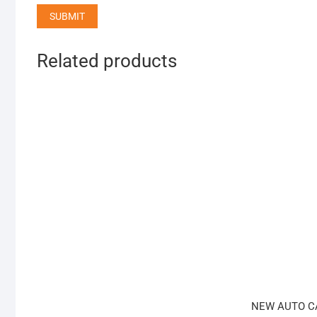
Related products
NEW AUTO C