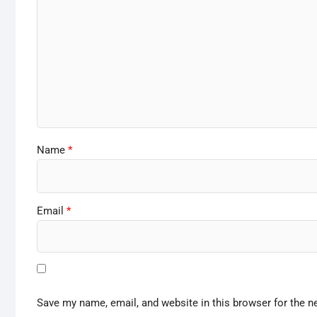
Name
*
Email
*
Save my name, email, and website in this browser for the n