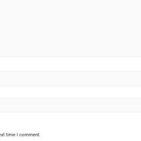
ext time I comment.