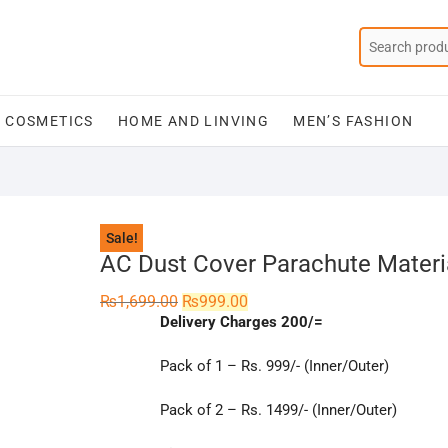
COSMETICS
HOME AND LINVING
MEN’S FASHION
Sale!
AC Dust Cover Parachute Materia
Original
Current
₨
1,699.00
₨
999.00
price
price
Delivery Charges 200/=
was:
is:
₨1,699.00.
₨999.00.
Pack of 1 – Rs. 999/- (Inner/Outer)
Pack of 2 – Rs. 1499/- (Inner/Outer)