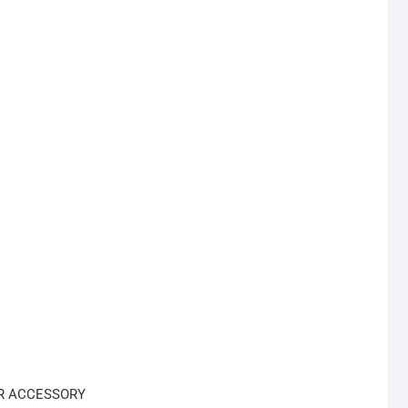
R ACCESSORY