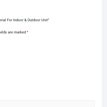
rial For Indoor & Outdoor Unit”
ields are marked
*