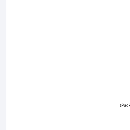
(Pack