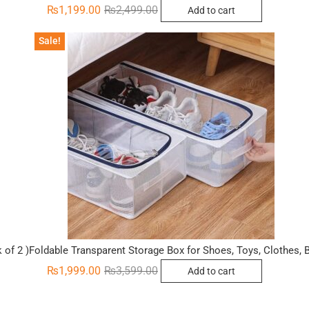
Original
Current
₨
1,199.00
₨
2,499.00
Add to cart
price
price
was:
is:
₨2,499.00.
₨1,199.00.
Sale!
 of 2 )Foldable Transparent Storage Box for Shoes, Toys, Clothes,
Original
Current
₨
1,999.00
₨
3,599.00
Add to cart
price
price
was:
is:
₨3,599.00.
₨1,999.00.