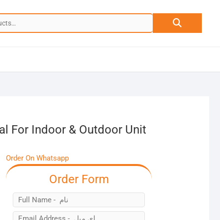
Search
for:
l For Indoor & Outdoor Unit
Order On Whatsapp
Order Form