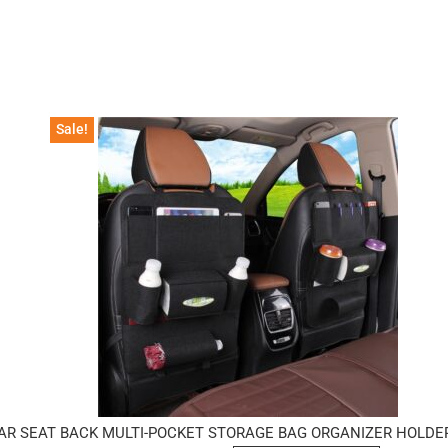
Sale!
AR SEAT BACK MULTI-POCKET STORAGE BAG ORGANIZER HOLDE