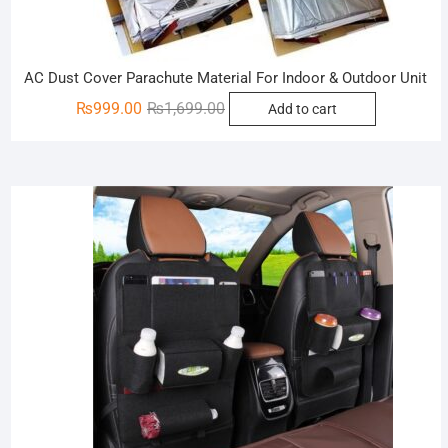
AC Dust Cover Parachute Material For Indoor & Outdoor Unit
Original
Current
₨
999.00
₨
1,699.00
Add to cart
price
price
was:
is:
₨1,699.00.
₨999.00.
Sale!