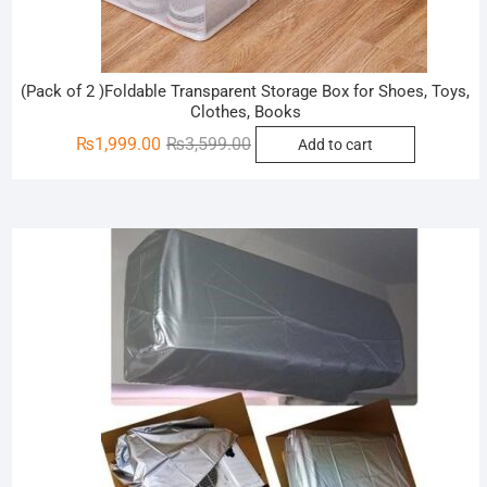
(Pack of 2 )Foldable Transparent Storage Box for Shoes, Toys,
Clothes, Books
Original
Current
₨
1,999.00
₨
3,599.00
Add to cart
price
price
was:
is:
₨3,599.00.
₨1,999.00.
Sale!