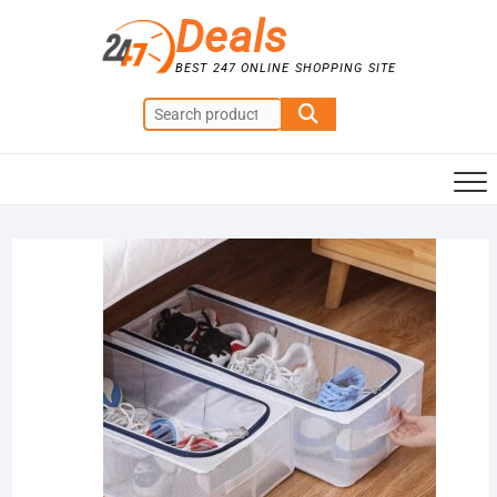
Skip
Deals
to
content
BEST 247 ONLINE SHOPPING SITE
Search
for:
Sale!