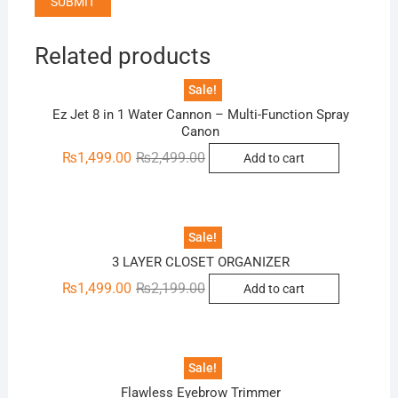
Related products
Sale!
Ez Jet 8 in 1 Water Cannon – Multi-Function Spray
Canon
Original
Current
₨
1,499.00
₨
2,499.00
Add to cart
price
price
was:
is:
₨2,499.00.
₨1,499.00.
Sale!
3 LAYER CLOSET ORGANIZER
Original
Current
₨
1,499.00
₨
2,199.00
Add to cart
price
price
was:
is:
₨2,199.00.
₨1,499.00.
Sale!
Flawless Eyebrow Trimmer