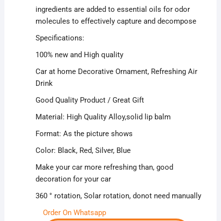
ingredients are added to essential oils for odor
molecules to effectively capture and decompose
Specifications:
100% new and High quality
Car at home Decorative Ornament, Refreshing Air
Drink
Good Quality Product / Great Gift
Material: High Quality Alloy,solid lip balm
Format: As the picture shows
Color: Black, Red, Silver, Blue
Make your car more refreshing than, good
decoration for your car
360 ° rotation, Solar rotation, donot need manually
Order On Whatsapp