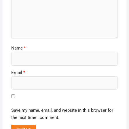
Name
*
Email
*
Save my name, email, and website in this browser for
the next time I comment.