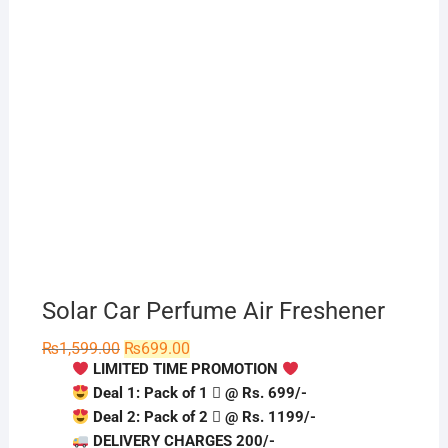
Solar Car Perfume Air Freshener
Original
Current
₨
1,599.00
₨
699.00
price
price
LIMITED TIME PROMOTION
was:
is:
₨1,599.00.
₨699.00.
Deal 1: Pack of 1 ️⃣ @ Rs. 699/-
Deal 2: Pack of 2 ️⃣ @ Rs. 1199/-
DELIVERY CHARGES 200/-