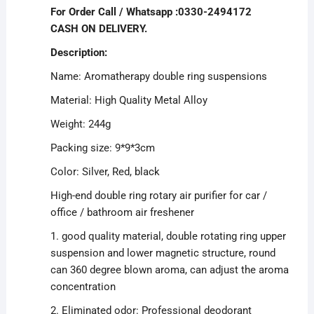
For Order Call / Whatsapp :0330-2494172
CASH ON DELIVERY.
Description:
Name: Aromatherapy double ring suspensions
Material: High Quality Metal Alloy
Weight: 244g
Packing size: 9*9*3cm
Color: Silver, Red, black
High-end double ring rotary air purifier for car /
office / bathroom air freshener
1. good quality material, double rotating ring upper
suspension and lower magnetic structure, round
can 360 degree blown aroma, can adjust the aroma
concentration
2. Eliminated odor: Professional deodorant