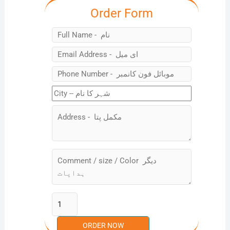
Order Form