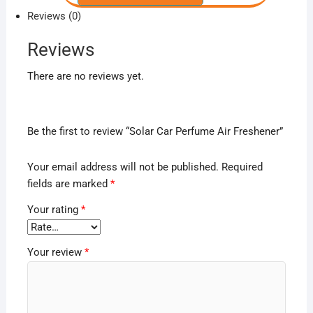
Reviews (0)
Reviews
There are no reviews yet.
Be the first to review “Solar Car Perfume Air Freshener”
Your email address will not be published.
Required
fields are marked
*
Your rating
*
Your review
*