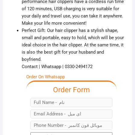
performance hair clippers have a cordless run time
of 120 minutes, USB charging is very suitable for
your daily and travel use, you can take it anywhere.
Make your life more convenient!
Perfect Gift: Our hair clipper has a stylish shape,
small and portable, easy to hold, which will be your
ideal choice in the hair clipper. At the same time, it
is also the best gift for your husband and
boyfriend.
Contact | Whatsapp | 0330-2494172
Order On Whatsapp
Order Form