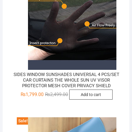
SIDES WINDOW SUNSHADES UNIVERSAL 4 PCS/SET
CAR CURTAINS THE WHOLE SUN UV VISOR
PROTECTOR MESH COVER PRIVACY SHIELD
Original
Current
₨
1,799.00
₨
2,499.00
Add to cart
price
price
was:
is:
₨2,499.00.
₨1,799.00.
Sale!