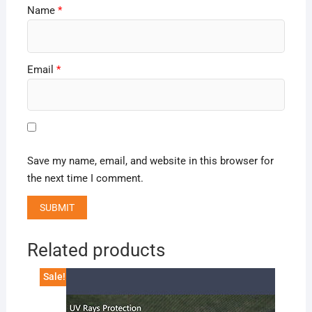
Name
*
Email
*
Save my name, email, and website in this browser for
the next time I comment.
Related products
Sale!