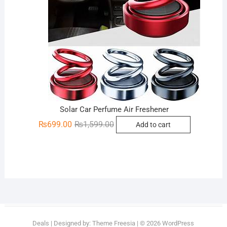
Solar Car Perfume Air Freshener
Original
Current
₨
699.00
₨
1,599.00
Add to cart
price
price
was:
is:
₨1,599.00.
₨699.00.
Deals
| Designed by:
Theme Freesia
| © 2026
WordPress