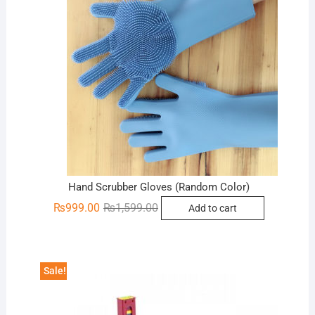
Hand Scrubber Gloves (Random Color)
Original
Current
₨
999.00
₨
1,599.00
Add to cart
price
price
was:
is:
₨1,599.00.
₨999.00.
Sale!