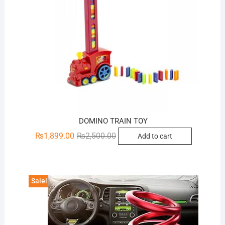
DOMINO TRAIN TOY
Original
Current
₨
1,899.00
₨
2,500.00
Add to cart
price
price
was:
is:
₨2,500.00.
₨1,899.00.
Sale!