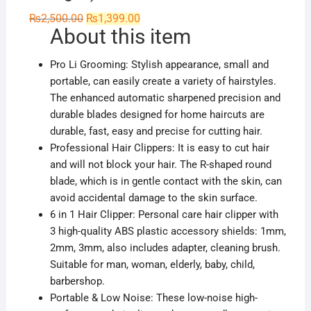
Original
Current
₨
2,500.00
₨
1,399.00
price
price
About this item
was:
is:
₨2,500.00.
₨1,399.00.
Pro Li Grooming: Stylish appearance, small and
portable, can easily create a variety of hairstyles.
The enhanced automatic sharpened precision and
durable blades designed for home haircuts are
durable, fast, easy and precise for cutting hair.
Professional Hair Clippers: It is easy to cut hair
and will not block your hair. The R-shaped round
blade, which is in gentle contact with the skin, can
avoid accidental damage to the skin surface.
6 in 1 Hair Clipper: Personal care hair clipper with
3 high-quality ABS plastic accessory shields: 1mm,
2mm, 3mm, also includes adapter, cleaning brush.
Suitable for man, woman, elderly, baby, child,
barbershop.
Portable & Low Noise: These low-noise high-