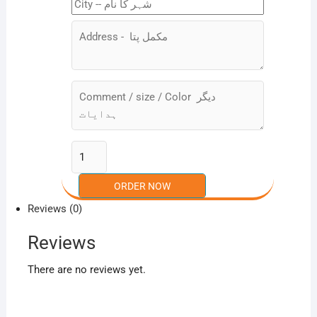
Reviews (0)
Reviews
There are no reviews yet.