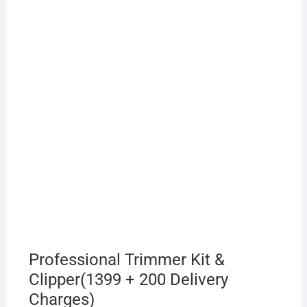
Professional Trimmer Kit &
Clipper(1399 + 200 Delivery
Charges)