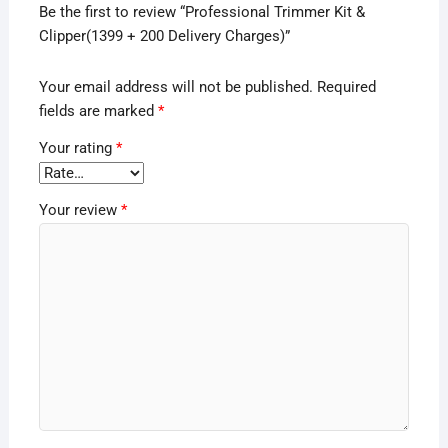
Be the first to review “Professional Trimmer Kit &
Clipper(1399 + 200 Delivery Charges)”
Your email address will not be published.
Required
fields are marked
*
Your rating
*
Your review
*