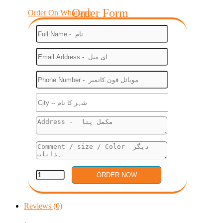
Order Form
Order On Whatsapp
Reviews (0)