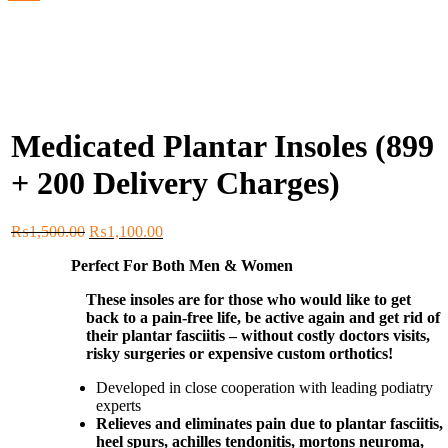
Medicated Plantar Insoles (899
+ 200 Delivery Charges)
Original
Current
₨
1,500.00
₨
1,100.00
price
price
Perfect For Both Men & Women
was:
is:
₨1,500.00.
₨1,100.00.
These insoles are for those who would like to get
back to a pain-free life, be active again and get rid of
their plantar fasciitis – without costly doctors visits,
risky surgeries or expensive custom orthotics!
Developed in close cooperation with leading podiatry
experts
Relieves and eliminates pain due to plantar fasciitis,
heel spurs, achilles tendonitis, mortons neuroma,