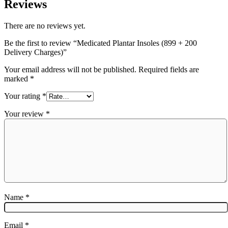
Reviews
There are no reviews yet.
Be the first to review “Medicated Plantar Insoles (899 + 200
Delivery Charges)”
Your email address will not be published.
Required fields are
marked
*
Your rating
*
Your review
*
Name
*
Email
*