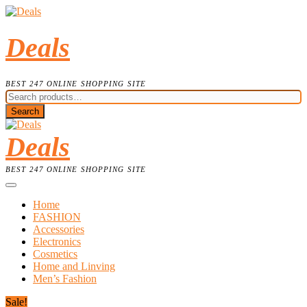
Skip
to
content
Deals
BEST 247 ONLINE SHOPPING SITE
Search
for:
Search
Deals
BEST 247 ONLINE SHOPPING SITE
Home
FASHION
Accessories
Electronics
Cosmetics
Home and Linving
Men’s Fashion
Sale!