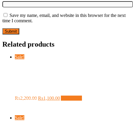
Save my name, email, and website in this browser for the next
time I comment.
Related products
Sale!
BONE CONDUCTION
BLUETOOTH IN JUST 1100/- FREE
DELIVERY CHARGES
Original
Current
₨
2,200.00
₨
1,100.00
Add to cart
price
price
was:
is:
₨2,200.00.
₨1,100.00.
Sale!
Sevenfriday M Series Automatic Dark