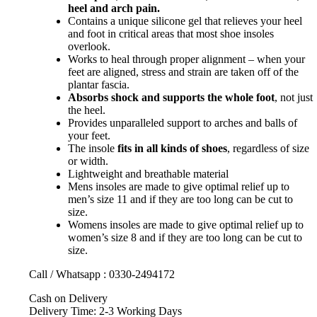
heel and arch pain.
Contains a unique silicone gel that relieves your heel
and foot in critical areas that most shoe insoles
overlook.
Works to heal through proper alignment – when your
feet are aligned, stress and strain are taken off of the
plantar fascia.
Absorbs shock and supports the whole foot
, not just
the heel.
Provides unparalleled support to arches and balls of
your feet.
The insole
fits in all kinds of shoes
, regardless of size
or width.
Lightweight and breathable material
Mens insoles are made to give optimal relief up to
men’s size 11 and if they are too long can be cut to
size.
Womens insoles are made to give optimal relief up to
women’s size 8 and if they are too long can be cut to
size.
Call / Whatsapp : 0330-2494172
Cash on Delivery
Delivery Time: 2-3 Working Days