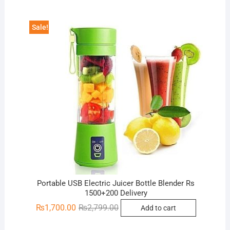
₨3,000.00.
₨1,200.00.
Sale!
Portable USB Electric Juicer Bottle Blender Rs
1500+200 Delivery
Original
Current
₨
1,700.00
₨
2,799.00
Add to cart
price
price
was:
is: