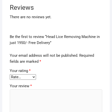
Reviews
There are no reviews yet.
Be the first to review “Head Lice Removing Machine in
just 1950/- Free Delivery”
Your email address will not be published.
Required
fields are marked
*
Your rating
*
Your review
*