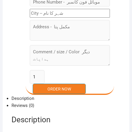
Description
Reviews (0)
Description