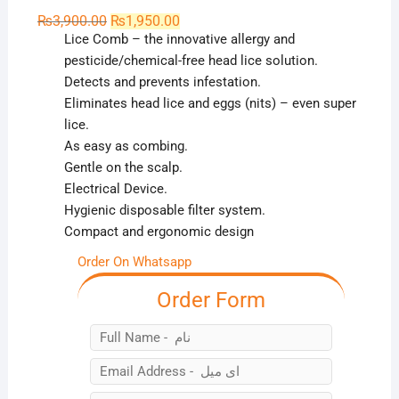
Original
Current
₨
3,900.00
₨
1,950.00
price
price
Lice Comb – the innovative allergy and
was:
is:
₨3,900.00.
₨1,950.00.
pesticide/chemical-free head lice solution.
Detects and prevents infestation.
Eliminates head lice and eggs (nits) – even super
lice.
As easy as combing.
Gentle on the scalp.
Electrical Device.
Hygienic disposable filter system.
Compact and ergonomic design
Order On Whatsapp
Order Form