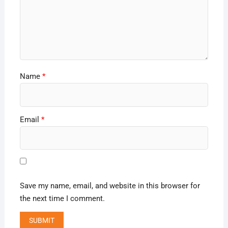
Name
*
Email
*
Save my name, email, and website in this browser for
the next time I comment.