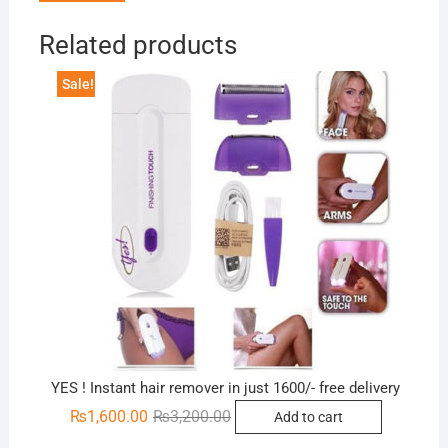
Related products
Sale!
YES ! Instant hair remover in just 1600/- free delivery
Original
Current
₨
1,600.00
₨
3,200.00
Add to cart
price
price
was:
is: