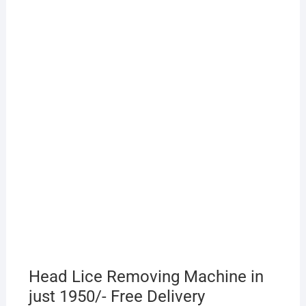
Head Lice Removing Machine in
just 1950/- Free Delivery