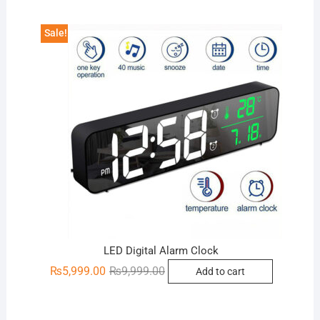
₨2,799.00.
₨1,700.00.
Sale!
LED Digital Alarm Clock
Original
Current
₨
5,999.00
₨
9,999.00
Add to cart
price
price
was:
is:
₨9,999.00.
₨5,999.00.