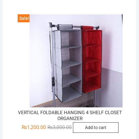
₨3,200.00.
₨1,600.00.
Sale!
VERTICAL FOLDABLE HANGING 4 SHELF CLOSET
ORGANIZER
Original
Current
₨
1,200.00
₨
3,000.00
Add to cart
price
price
was:
is: