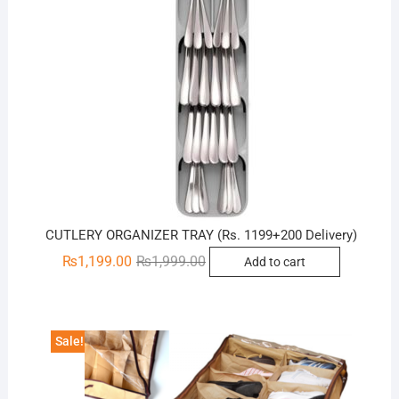
CUTLERY ORGANIZER TRAY (Rs. 1199+200 Delivery)
Original
Current
₨
1,199.00
₨
1,999.00
Add to cart
price
price
was:
is:
₨1,999.00.
₨1,199.00.
Sale!