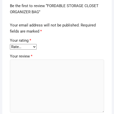
Be the first to review “FORDABLE STORAGE CLOSET
ORGANIZER BAG”
Your email address will not be published.
Required
fields are marked
*
Your rating
*
Your review
*