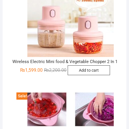
Wireless Electric Mini food & Vegetable Chopper 2 In 1
Original
Current
₨
1,599.00
₨
2,200.00
Add to cart
price
price
was:
is:
₨2,200.00.
₨1,599.00.
Sale!