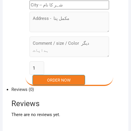
Reviews (0)
Reviews
There are no reviews yet.