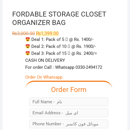
FORDABLE STORAGE CLOSET
ORGANIZER BAG
Original
Current
₨
3,000.00
₨
1,399.00
price
price
Deal 1: Pack of 5
⃣ @ Rs. 1400/-
was:
is:
₨3,000.00.
₨1,399.00.
Deal 2: Pack of 10
⃣ @ Rs. 1900/-
Deal 3: Pack of 15
⃣ @ Rs. 2400/=
CASH ON DELIVERY
For order Call : Whatsapp 0330-2494172
Order On Whatsapp
Order Form