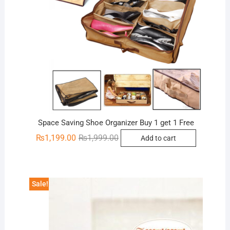
Space Saving Shoe Organizer Buy 1 get 1 Free
Original
Current
₨
1,199.00
₨
1,999.00
Add to cart
price
price
was:
is:
₨1,999.00.
₨1,199.00.
Sale!