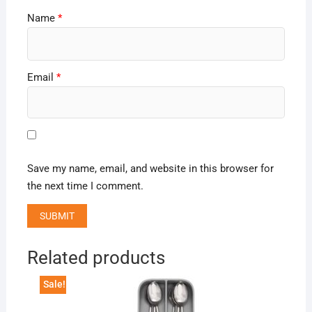
Name
*
Email
*
Save my name, email, and website in this browser for
the next time I comment.
Related products
Sale!