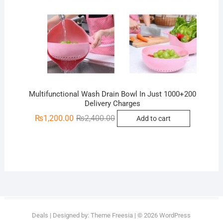
Multifunctional Wash Drain Bowl In Just 1000+200
Delivery Charges
Original
Current
₨
1,200.00
₨
2,400.00
Add to cart
price
price
was:
is:
₨2,400.00.
₨1,200.00.
Deals
| Designed by:
Theme Freesia
| © 2026
WordPress