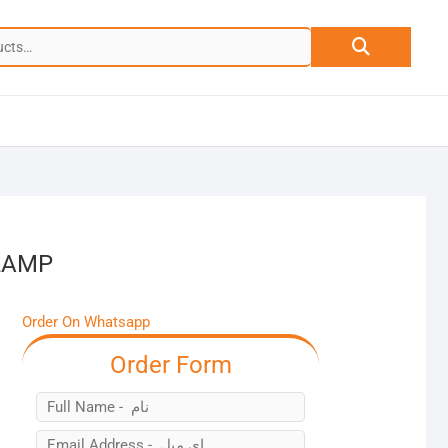
Search
for:
LAMP
Order On Whatsapp
Order Form