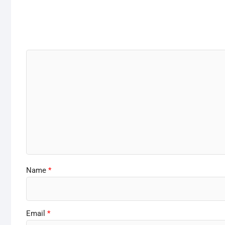
Name
*
Email
*