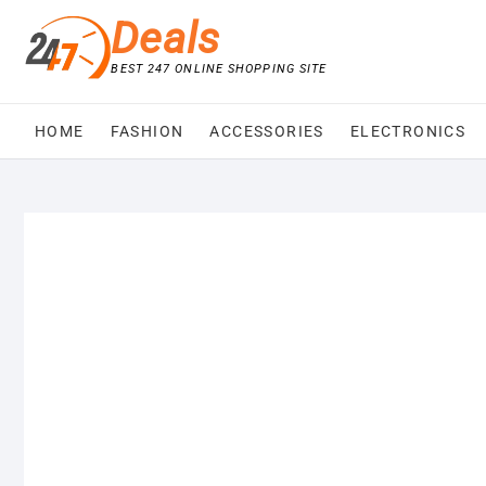
Skip
Deals
to
content
BEST 247 ONLINE SHOPPING SITE
HOME
FASHION
ACCESSORIES
ELECTRONICS