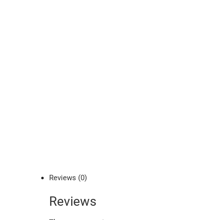
Reviews (0)
Reviews