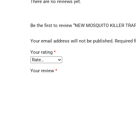
There are no reviews yet.
Be the first to review “NEW MOSQUITO KILLER TRA
Your email address will not be published.
Required f
Your rating
*
Your review
*