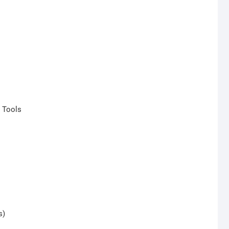
r Tools
s)