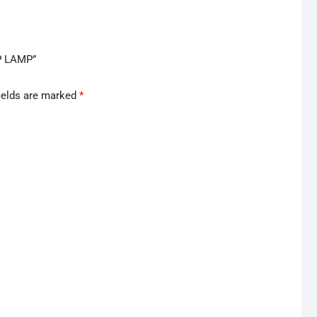
P LAMP”
ields are marked
*