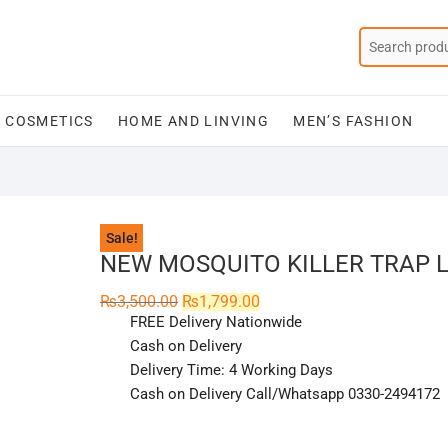
COSMETICS
HOME AND LINVING
MEN’S FASHION
Sale!
NEW MOSQUITO KILLER TRAP 
Original
Current
₨
3,500.00
₨
1,799.00
price
price
FREE Delivery Nationwide
was:
is:
₨3,500.00.
₨1,799.00.
Cash on Delivery
Delivery Time: 4 Working Days
Cash on Delivery Call/Whatsapp 0330-2494172