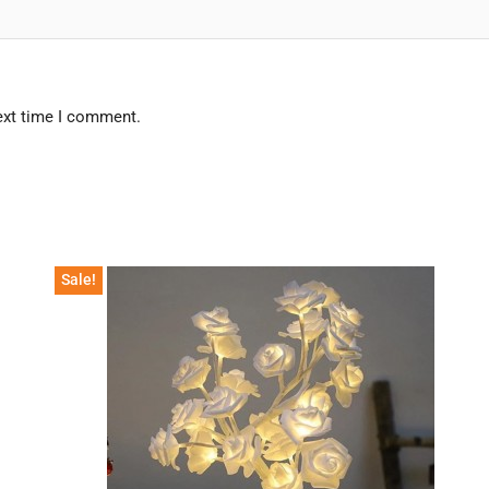
ext time I comment.
Sale!