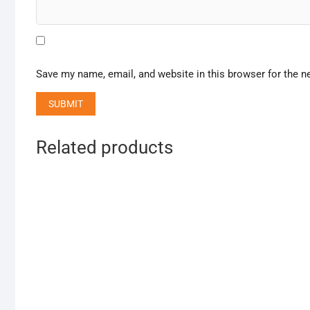
Save my name, email, and website in this browser for the n
Related products