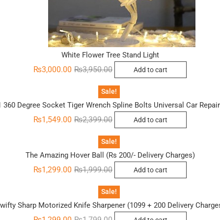
White Flower Tree Stand Light
Original
Current
₨
3,000.00
₨
3,950.00
Add to cart
price
price
was:
is:
₨3,950.00.
₨3,000.00.
Sale!
1 360 Degree Socket Tiger Wrench Spline Bolts Universal Car Repai
Original
Current
₨
1,549.00
₨
2,399.00
Add to cart
price
price
was:
is:
₨2,399.00.
₨1,549.00.
Sale!
The Amazing Hover Ball (Rs 200/- Delivery Charges)
Original
Current
₨
1,299.00
₨
1,999.00
Add to cart
price
price
was:
is:
₨1,999.00.
₨1,299.00.
Sale!
wifty Sharp Motorized Knife Sharpener (1099 + 200 Delivery Charge
Original
Current
₨
1,299.00
₨
1,799.00
Add to cart