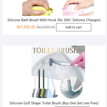
Silicone Bath Brush With Hook (Rs 200/- Delivery Charges)
Original
Current
₨
1,550.00
₨
2,000.00
Add to cart
price
price
was:
is:
₨2,000.00.
₨1,550.00.
Sale!
Silicone Golf Shape Toilet Brush (Buy One Get one Free)