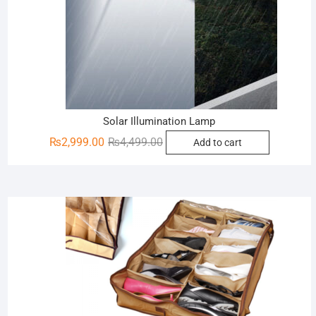
Solar Illumination Lamp
Original
Current
₨
2,999.00
₨
4,499.00
Add to cart
price
price
was:
is:
₨4,499.00.
₨2,999.00.
Sale!