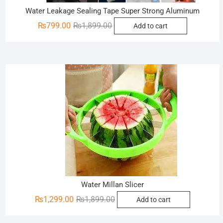
Water Leakage Sealing Tape Super Strong Aluminum
Original
Current
₨
799.00
₨
1,899.00
Add to cart
price
price
was:
is:
₨1,899.00.
₨799.00.
Sale!
Water Millan Slicer
Original
Current
₨
1,299.00
₨
1,899.00
Add to cart
price
price
was:
is: