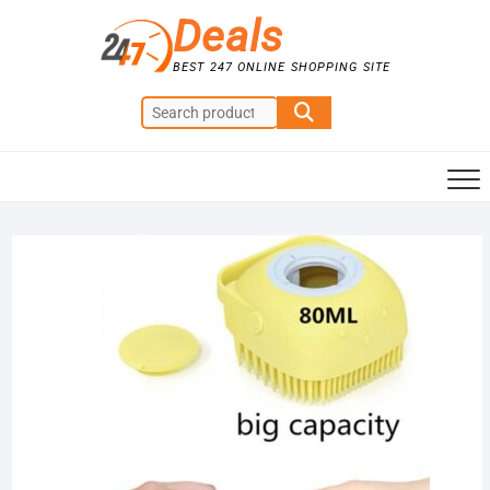
Skip
Deals
to
content
BEST 247 ONLINE SHOPPING SITE
Search
for:
Sale!