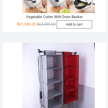
Vegetable Cutter With Drain Basket
Original
Current
₨
1,349.00
₨
2,499.00
Add to cart
price
price
was:
is:
₨2,499.00.
₨1,349.00.
Sale!