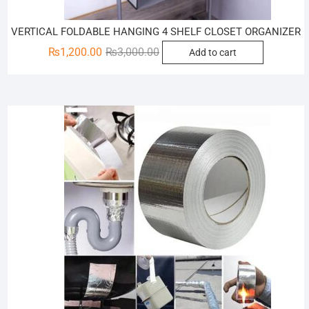
VERTICAL FOLDABLE HANGING 4 SHELF CLOSET ORGANIZER
Original
Current
₨
1,200.00
₨
3,000.00
Add to cart
price
price
was:
is:
₨3,000.00.
₨1,200.00.
Sale!