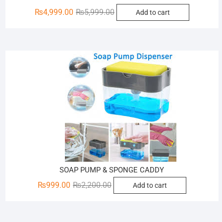
Original
Current
₨
4,999.00
₨
5,999.00
Add to cart
price
price
was:
is:
₨5,999.00.
₨4,999.00.
Sale!
SOAP PUMP & SPONGE CADDY
Original
Current
₨
999.00
₨
2,200.00
Add to cart
price
price
was:
is:
₨2,200.00.
₨999.00.