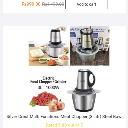
Original
Current
₨
999.00
₨
1,499.00
Add to cart
price
price
was:
is:
₨1,499.00.
₨999.00.
Sale!
Silver Crest Multi Functions Meat Chopper (3 Litr) Steel Bowl
Rated
5.00
out of 5