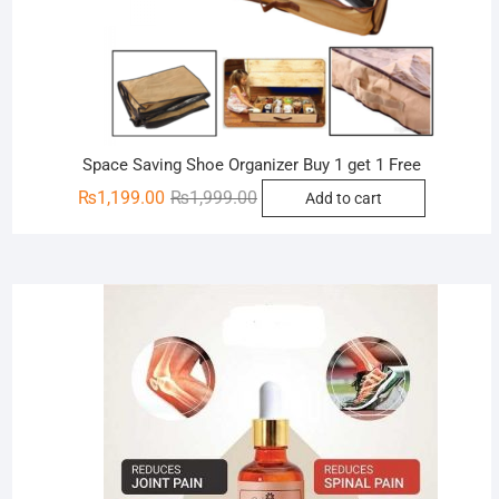
Space Saving Shoe Organizer Buy 1 get 1 Free
Original
Current
₨
1,199.00
₨
1,999.00
Add to cart
price
price
was:
is:
₨1,999.00.
₨1,199.00.
Sale!