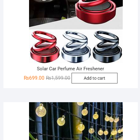
Solar Car Perfume Air Freshener
Original
Current
₨
699.00
₨
1,599.00
Add to cart
price
price
was:
is:
₨1,599.00.
₨699.00.
Sale!