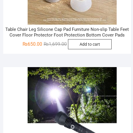
Table Chair Leg Silicone Cap Pad Furniture Non-slip Table Feet
Cover Floor Protector Foot Protection Bottom Cover Pads
Original
Current
₨
650.00
₨
1,699.00
Add to cart
price
price
was:
is:
₨1,699.00.
₨650.00.
Sale!